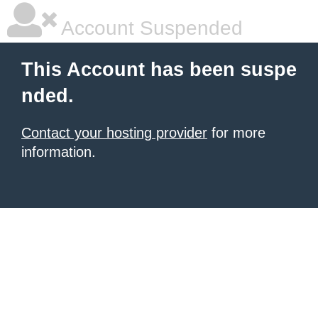
Account Suspended
This Account has been suspe
nded.
Contact your hosting provider
for more
information.