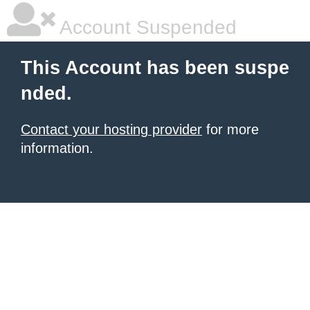
Account Suspended
This Account has been suspe
nded.
Contact your hosting provider
for more
information.