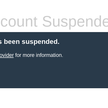
count Suspend
s been suspended.
ovider
for more information.