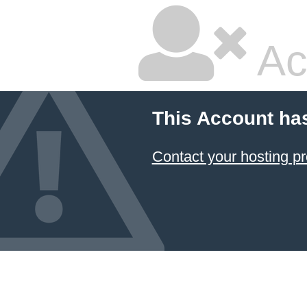
Ac
This Account ha
Contact your hosting pr