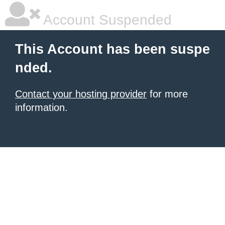
Account Suspended
This Account has been suspe
nded.
Contact your hosting provider
for more
information.