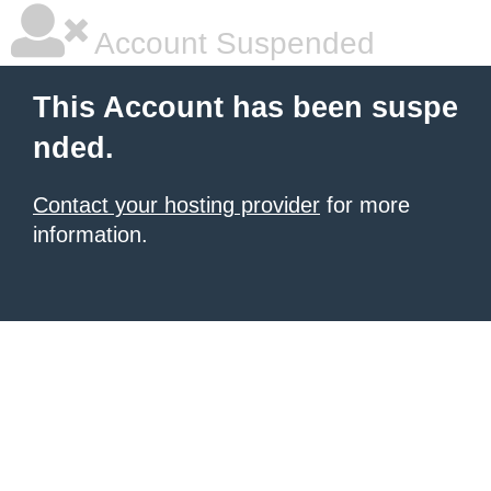
Account Suspended
This Account has been suspe
nded.
Contact your hosting provider
for more
information.