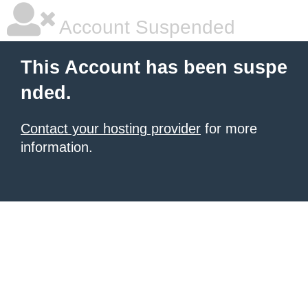
Account Suspended
This Account has been suspe
nded.
Contact your hosting provider
for more
information.