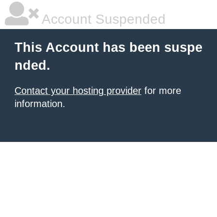
Account Suspended
This Account has been suspe
nded.
Contact your hosting provider
for more
information.