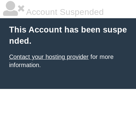
Account Suspended
This Account has been suspe
nded.
Contact your hosting provider
for more
information.