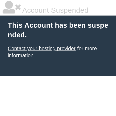
Account Suspended
This Account has been suspe
nded.
Contact your hosting provider
for more
information.