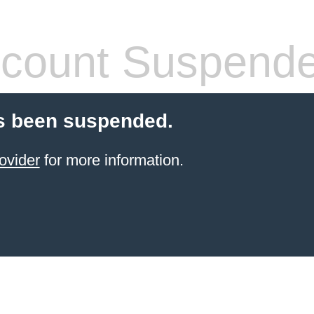
count Suspend
s been suspended.
ovider
for more information.