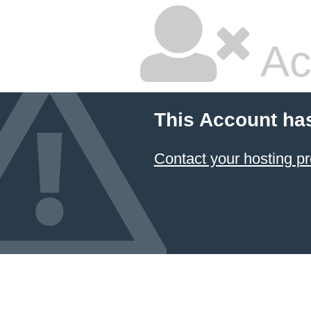
Ac
This Account ha
Contact your hosting pr