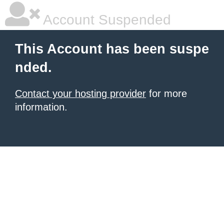
Account Suspended
This Account has been suspe
nded.
Contact your hosting provider
for more
information.