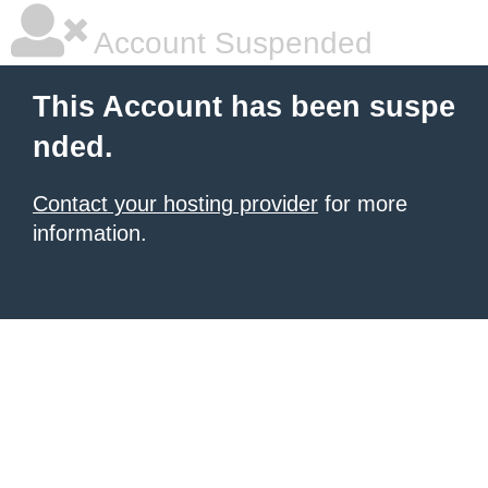
Account Suspended
This Account has been suspe
nded.
Contact your hosting provider
for more
information.