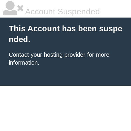
Account Suspended
This Account has been suspe
nded.
Contact your hosting provider
for more
information.