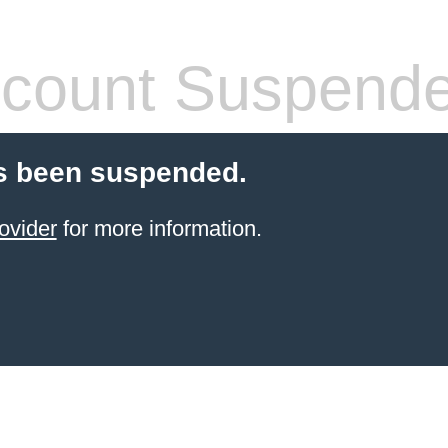
count Suspend
s been suspended.
ovider
for more information.