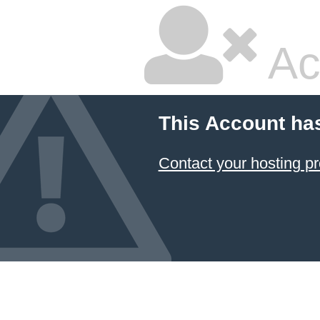
Ac
This Account ha
Contact your hosting pr