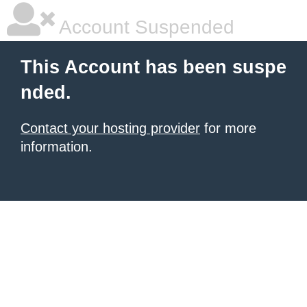
Account Suspended
This Account has been suspe
nded.
Contact your hosting provider
for more
information.