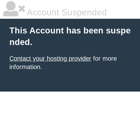
Account Suspended
This Account has been suspe
nded.
Contact your hosting provider
for more
information.