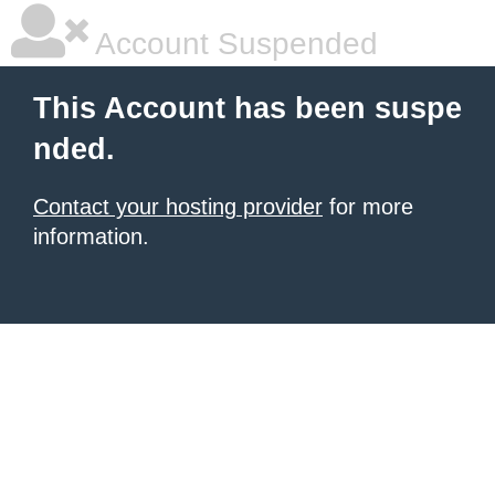
Account Suspended
This Account has been suspe
nded.
Contact your hosting provider
for more
information.