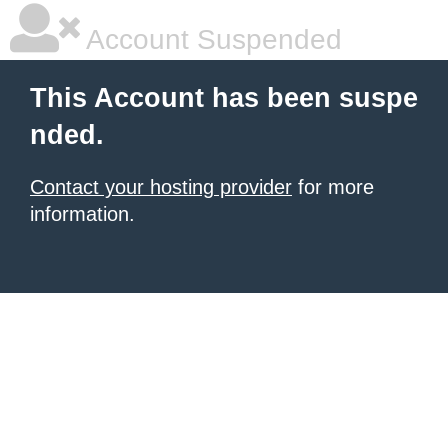
Account Suspended
This Account has been suspe
nded.
Contact your hosting provider
for more
information.