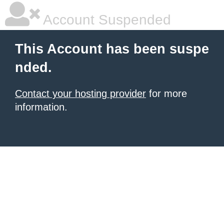
Account Suspended
This Account has been suspe
nded.
Contact your hosting provider
for more
information.