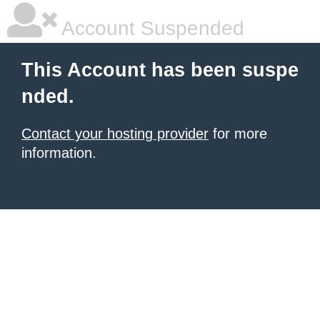
Account Suspended
This Account has been suspe
nded.
Contact your hosting provider
for more
information.