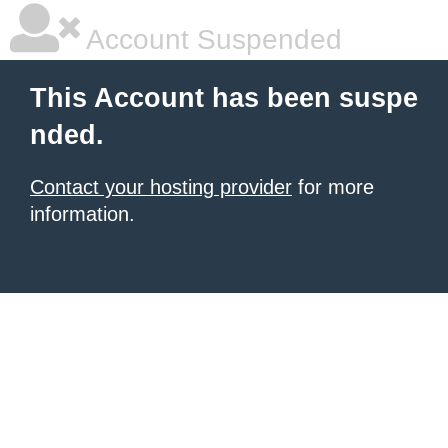
Account Suspended
This Account has been suspe
nded.
Contact your hosting provider
for more
information.