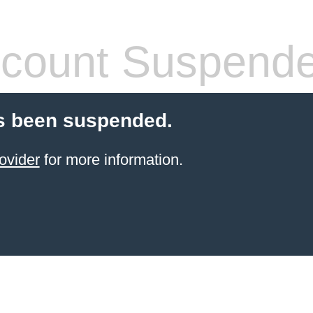
count Suspend
s been suspended.
ovider
for more information.