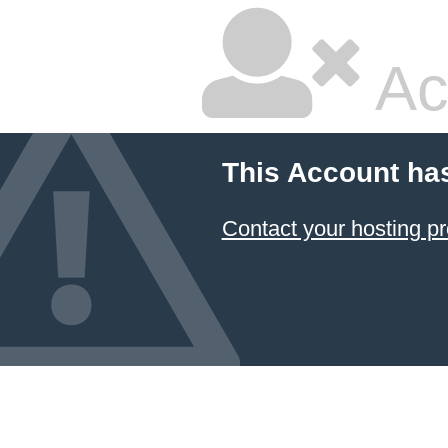
Ac
This Account ha
Contact your hosting pr