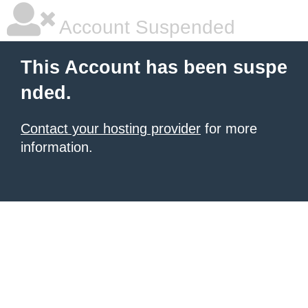
Account Suspended
This Account has been suspe
nded.
Contact your hosting provider
for more
information.