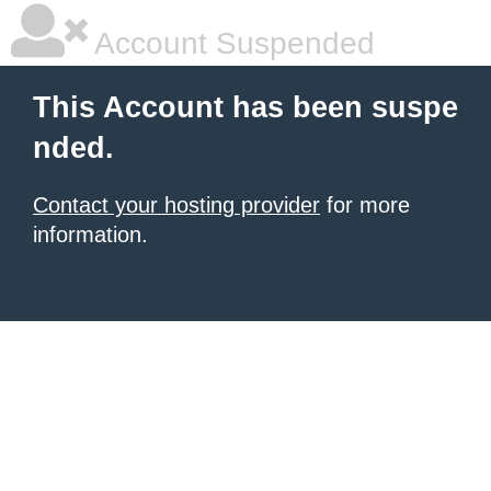
Account Suspended
This Account has been suspe
nded.
Contact your hosting provider
for more
information.