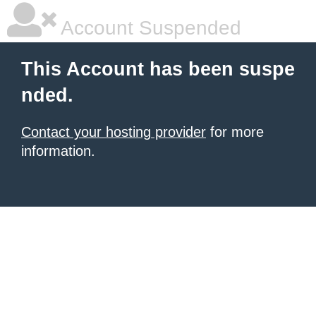
Account Suspended
This Account has been suspe
nded.
Contact your hosting provider
for more
information.