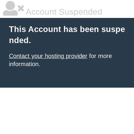
Account Suspended
This Account has been suspe
nded.
Contact your hosting provider
for more
information.