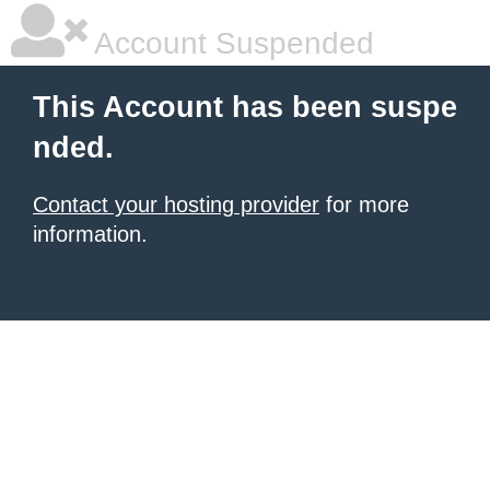
Account Suspended
This Account has been suspe
nded.
Contact your hosting provider
for more
information.