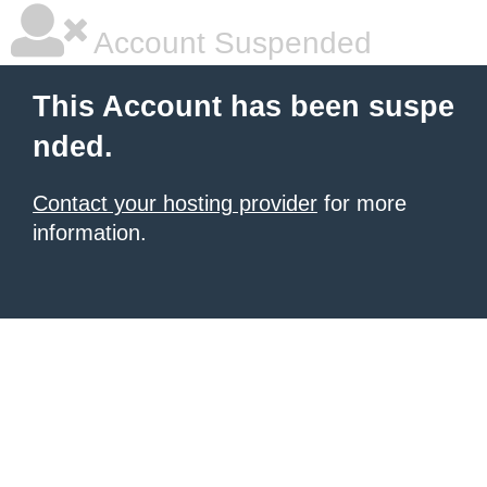
Account Suspended
This Account has been suspe
nded.
Contact your hosting provider
for more
information.