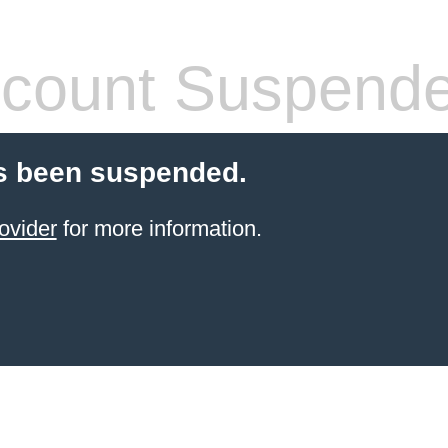
count Suspend
s been suspended.
ovider
for more information.