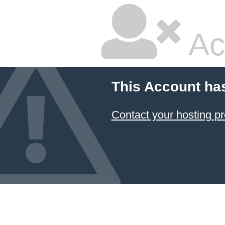
Ac
This Account ha
Contact your hosting pr