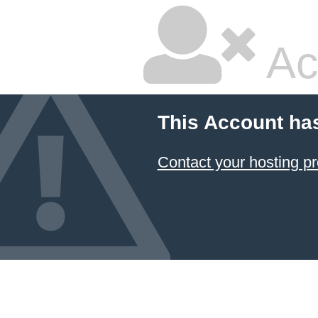
Ac
This Account ha
Contact your hosting pr