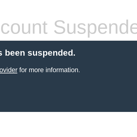
count Suspend
s been suspended.
ovider
for more information.