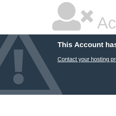
Ac
This Account ha
Contact your hosting pr