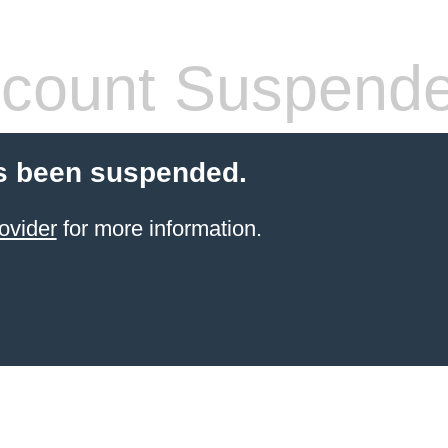
count Suspend
s been suspended.
ovider
for more information.