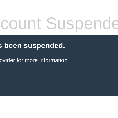
count Suspend
s been suspended.
ovider
for more information.