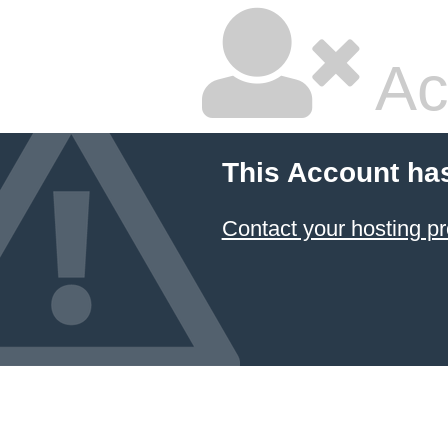
Ac
This Account ha
Contact your hosting pr