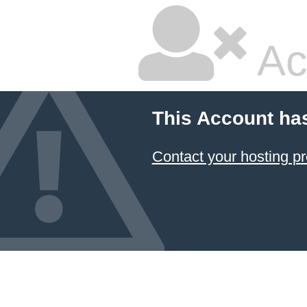
Ac
This Account ha
Contact your hosting pr