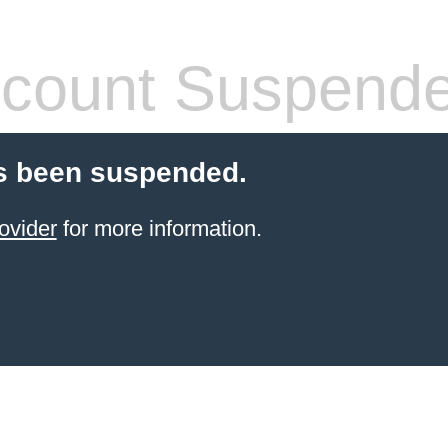
count Suspend
s been suspended.
ovider
for more information.