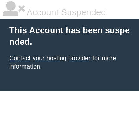
Account Suspended
This Account has been suspe
nded.
Contact your hosting provider
for more
information.