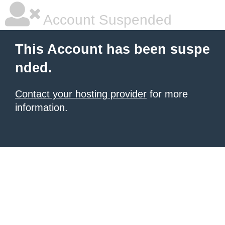
Account Suspended
This Account has been suspe
nded.
Contact your hosting provider
for more
information.