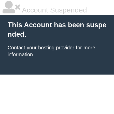
Account Suspended
This Account has been suspe
nded.
Contact your hosting provider
for more
information.