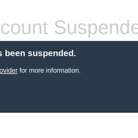
count Suspend
s been suspended.
ovider
for more information.