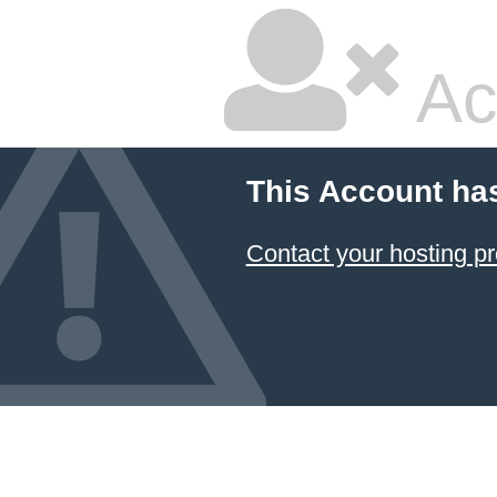
Ac
This Account ha
Contact your hosting pr