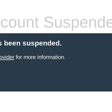
count Suspend
s been suspended.
ovider
for more information.