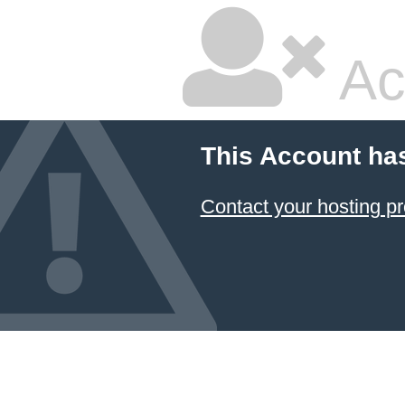
Ac
This Account ha
Contact your hosting pr