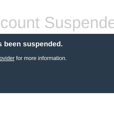
count Suspend
s been suspended.
ovider
for more information.