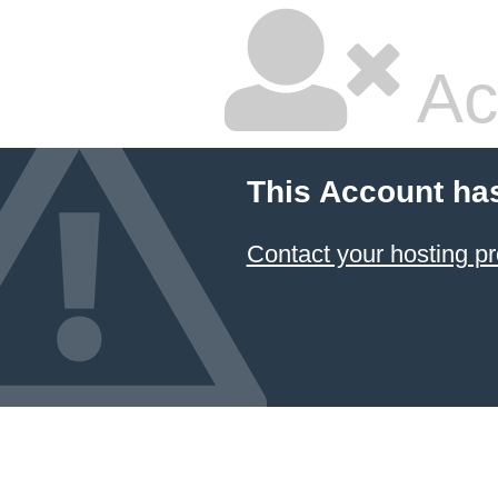
Ac
This Account ha
Contact your hosting pr