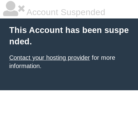
Account Suspended
This Account has been suspe
nded.
Contact your hosting provider
for more
information.