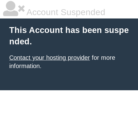
Account Suspended
This Account has been suspe
nded.
Contact your hosting provider
for more
information.