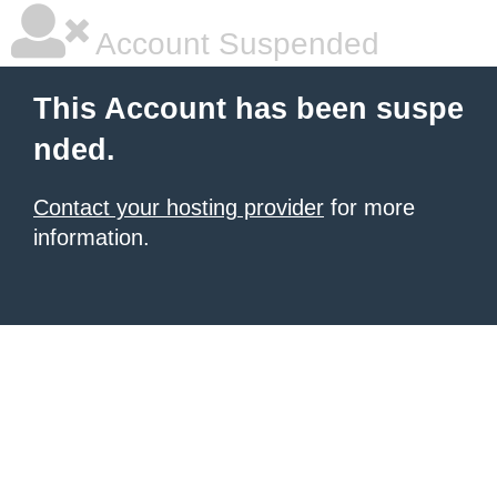
Account Suspended
This Account has been suspe
nded.
Contact your hosting provider
for more
information.