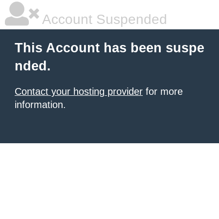
Account Suspended
This Account has been suspe
nded.
Contact your hosting provider
for more
information.