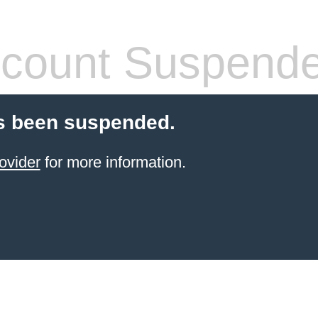
count Suspend
s been suspended.
ovider
for more information.