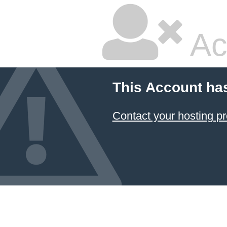
Ac
This Account ha
Contact your hosting pr