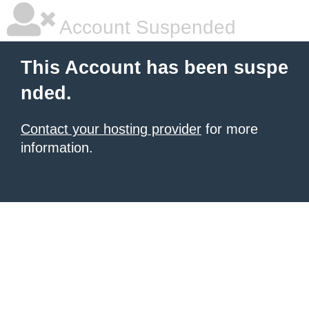
Account Suspended
This Account has been suspe
nded.
Contact your hosting provider
for more
information.