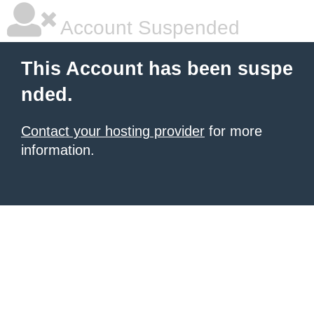
Account Suspended
This Account has been suspe
nded.
Contact your hosting provider
for more
information.