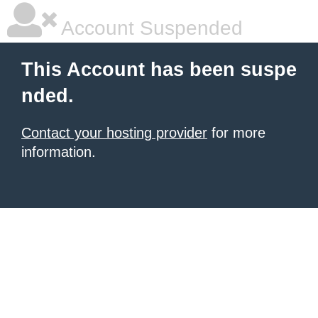
Account Suspended
This Account has been suspe
nded.
Contact your hosting provider
for more
information.