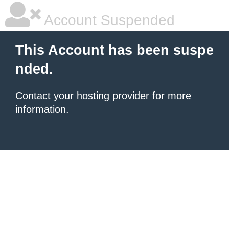
Account Suspended
This Account has been suspe
nded.
Contact your hosting provider
for more
information.