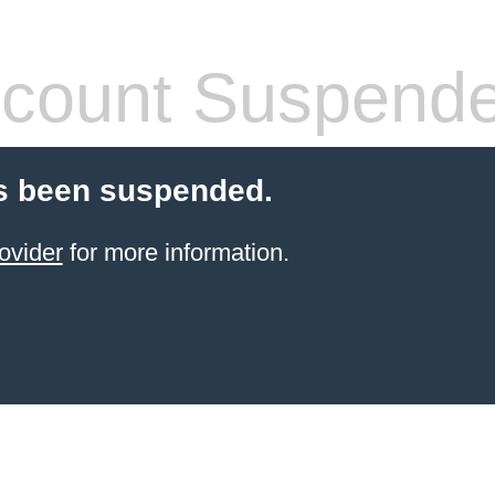
count Suspend
s been suspended.
ovider
for more information.