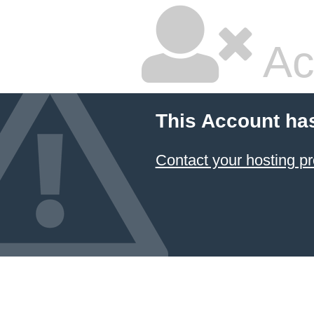
Ac
This Account ha
Contact your hosting pr