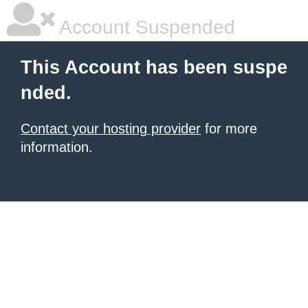
Account Suspended
This Account has been suspe
nded.
Contact your hosting provider
for more
information.